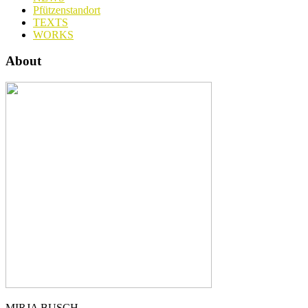
Pfützenstandort
TEXTS
WORKS
About
MIRJA BUSCH