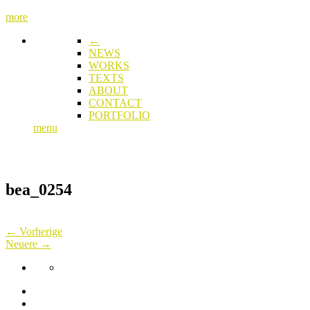
more
←
NEWS
WORKS
TEXTS
ABOUT
CONTACT
PORTFOLIO
menu
bea_0254
← Vorherige
Neuere →