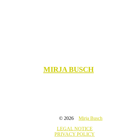
MIRJA BUSCH
© 2026
Mirja Busch
LEGAL NOTICE
PRIVACY POLICY