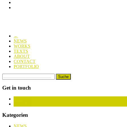
←
NEWS
WORKS
TEXTS
ABOUT
CONTACT
PORTFOLIO
Get in touch
Facebook
Instagram
Kategorien
NEWS