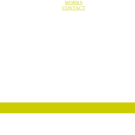
WORKS
CONTACT