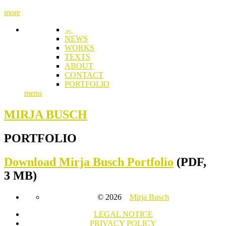
more
←
NEWS
WORKS
TEXTS
ABOUT
CONTACT
PORTFOLIO
menu
MIRJA BUSCH
PORTFOLIO
Download
Mirja Busch Portfolio
(PDF,
3 MB)
© 2026
Mirja Busch
LEGAL NOTICE
PRIVACY POLICY