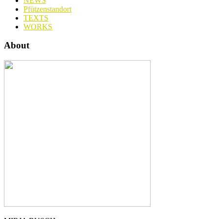
NEWS
Pfützenstandort
TEXTS
WORKS
About