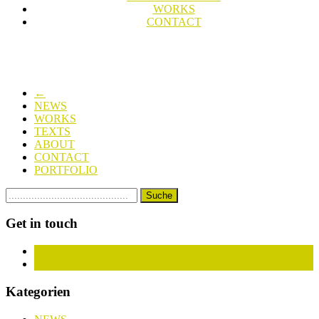
WORKS
CONTACT
←
NEWS
WORKS
TEXTS
ABOUT
CONTACT
PORTFOLIO
Get in touch
Facebook
Instagram
Kategorien