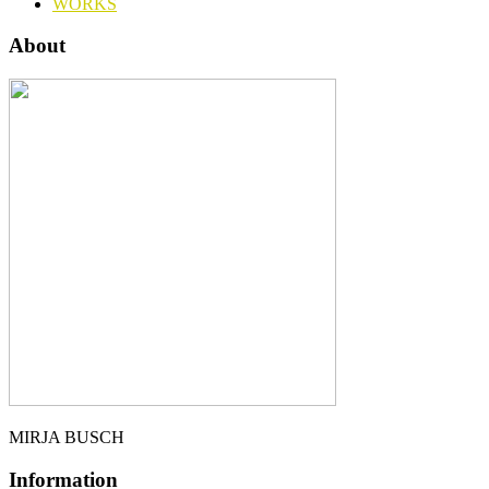
WORKS
About
MIRJA BUSCH
Information