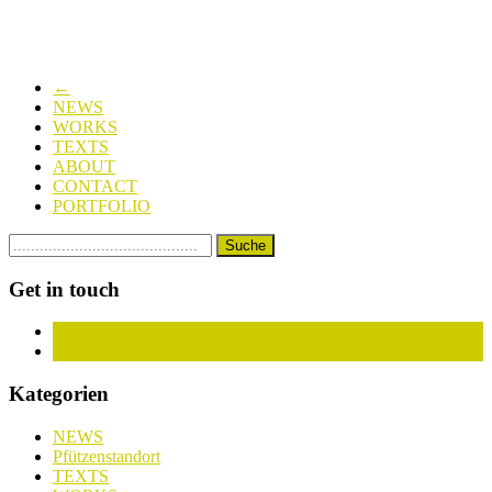
←
NEWS
WORKS
TEXTS
ABOUT
CONTACT
PORTFOLIO
Get in touch
Facebook
Instagram
Kategorien
NEWS
Pfützenstandort
TEXTS