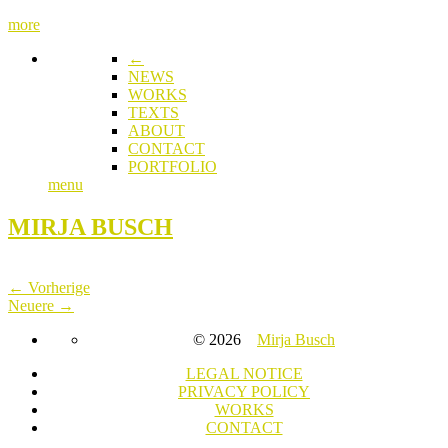
more
←
NEWS
WORKS
TEXTS
ABOUT
CONTACT
PORTFOLIO
menu
MIRJA BUSCH
← Vorherige
Neuere →
© 2026
Mirja Busch
LEGAL NOTICE
PRIVACY POLICY
WORKS
CONTACT