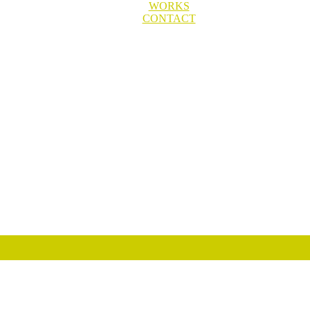
WORKS
CONTACT