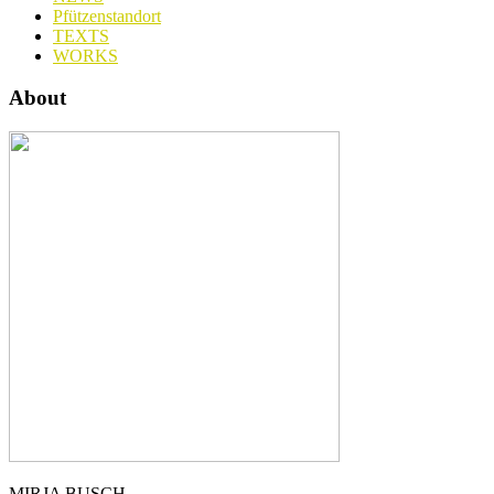
Pfützenstandort
TEXTS
WORKS
About
MIRJA BUSCH