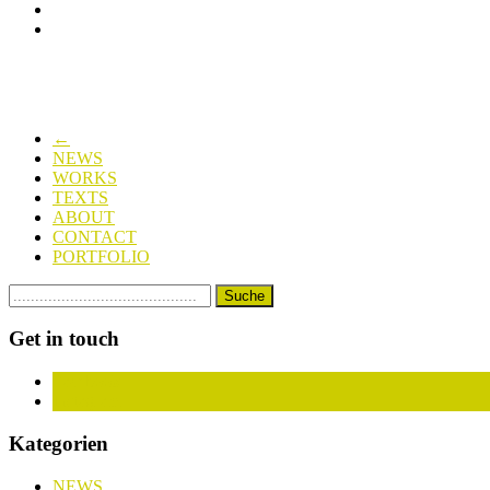
←
NEWS
WORKS
TEXTS
ABOUT
CONTACT
PORTFOLIO
Get in touch
Facebook
Instagram
Kategorien
NEWS