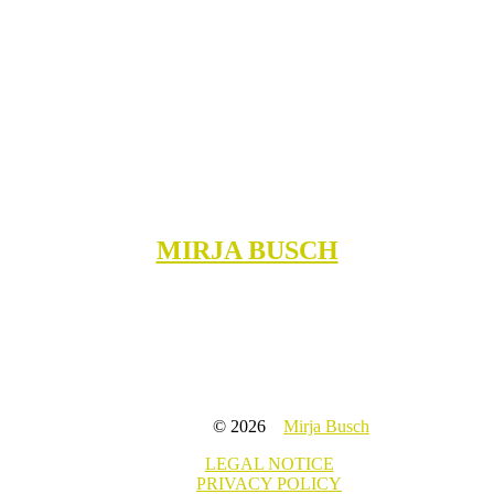
MIRJA BUSCH
© 2026
Mirja Busch
LEGAL NOTICE
PRIVACY POLICY