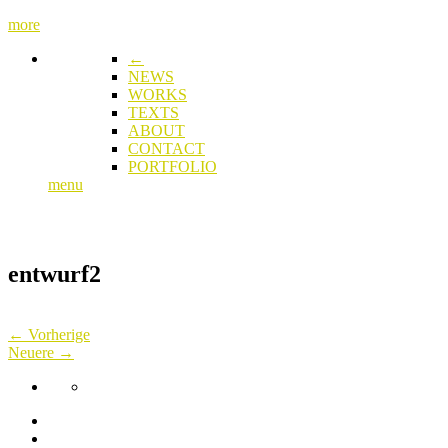
more
←
NEWS
WORKS
TEXTS
ABOUT
CONTACT
PORTFOLIO
menu
entwurf2
← Vorherige
Neuere →