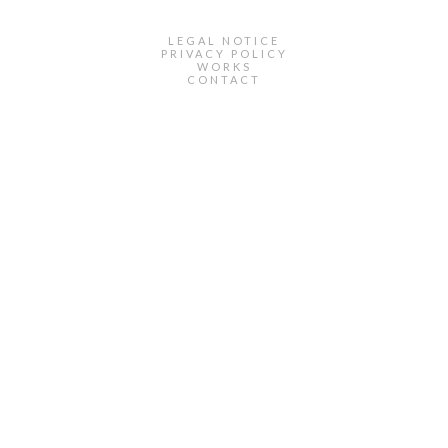
LEGAL NOTICE
PRIVACY POLICY
WORKS
CONTACT