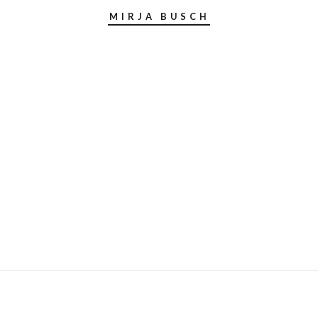
MIRJA BUSCH