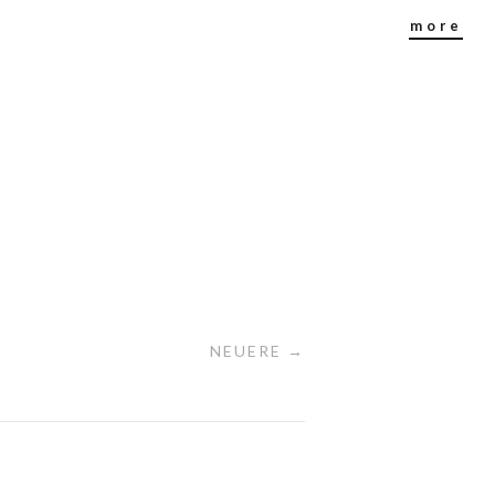
more
NEUERE →