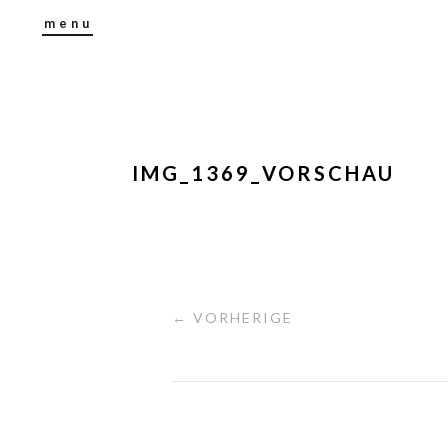
menu
IMG_1369_VORSCHAU
← VORHERIGE