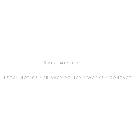
© 2026
MIRJA BUSCH
LEGAL NOTICE
PRIVACY POLICY
WORKS
CONTACT