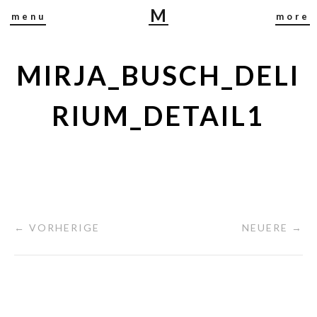
M
menu
more
I
R
J
MIRJA_BUSCH_DELI
A
B
RIUM_DETAIL1
U
S
C
H
← VORHERIGE
NEUERE →