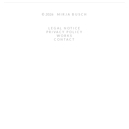
© 2026
MIRJA BUSCH
LEGAL NOTICE
PRIVACY POLICY
WORKS
CONTACT