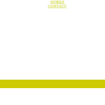
WORKS
CONTACT