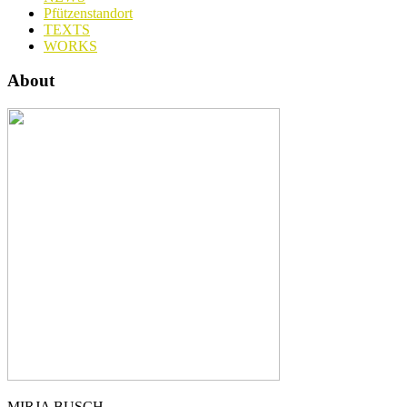
Pfützenstandort
TEXTS
WORKS
About
MIRJA BUSCH