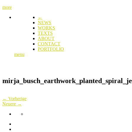
more
←
NEWS
WORKS
TEXTS
ABOUT
CONTACT
PORTFOLIO
menu
mirja_busch_earthwork_planted_spiral_je
← Vorherige
Neuere →