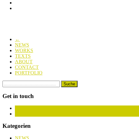
←
NEWS
WORKS
TEXTS
ABOUT
CONTACT
PORTFOLIO
Get in touch
Facebook
Instagram
Kategorien
NEWS