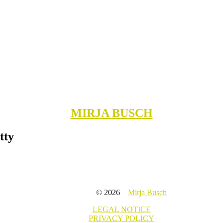
MIRJA BUSCH
tty
© 2026
Mirja Busch
LEGAL NOTICE
PRIVACY POLICY