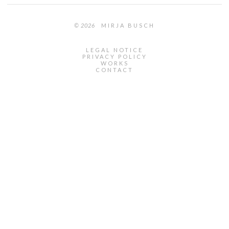
© 2026
MIRJA BUSCH
LEGAL NOTICE
PRIVACY POLICY
WORKS
CONTACT