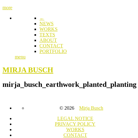
more
←
NEWS
WORKS
TEXTS
ABOUT
CONTACT
PORTFOLIO
menu
MIRJA BUSCH
mirja_busch_earthwork_planted_planting
© 2026
Mirja Busch
LEGAL NOTICE
PRIVACY POLICY
WORKS
CONTACT