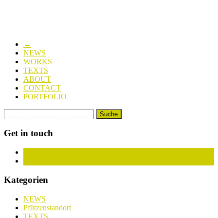
←
NEWS
WORKS
TEXTS
ABOUT
CONTACT
PORTFOLIO
Get in touch
Facebook
Instagram
Kategorien
NEWS
Pfützenstandort
TEXTS