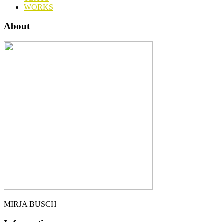
WORKS
About
MIRJA BUSCH