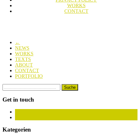
WORKS
CONTACT
←
NEWS
WORKS
TEXTS
ABOUT
CONTACT
PORTFOLIO
Get in touch
Facebook
Instagram
Kategorien