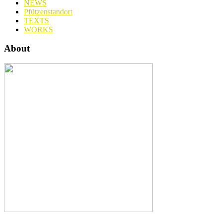
NEWS
Pfützenstandort
TEXTS
WORKS
About