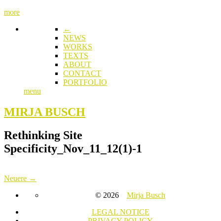
more
←
NEWS
WORKS
TEXTS
ABOUT
CONTACT
PORTFOLIO
menu
MIRJA BUSCH
Rethinking Site
Specificity_Nov_11_12(1)-1
Neuere →
© 2026
Mirja Busch
LEGAL NOTICE
PRIVACY POLICY