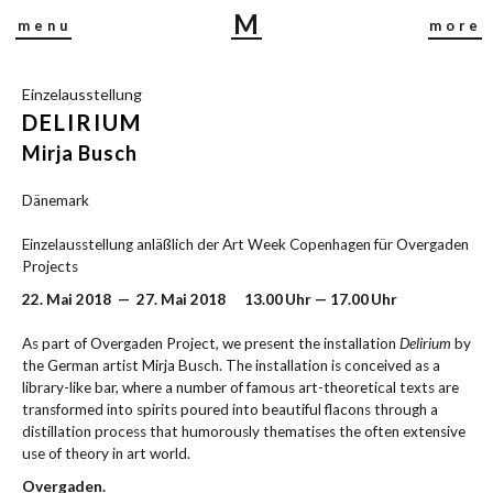
M
menu
more
I
R
Einzelausstellung
J
DELIRIUM
A
B
Mirja Busch
U
Dänemark
S
C
Einzelausstellung anläßlich der Art Week Copenhagen für Overgaden
H
Projects
22. Mai 2018 — 27. Mai 2018 13.00 Uhr — 17.00 Uhr
As part of Overgaden Project, we present the installation
Delirium
by
the German artist Mirja Busch. The installation is conceived as a
library-like bar, where a number of famous art-theoretical texts are
transformed into spirits poured into beautiful flacons through a
distillation process that humorously thematises the often extensive
use of theory in art world.
Overgaden.