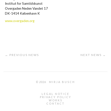
Institut for Samtidskunst
Overgaden Neden Vandet 17
DK-1414 København K
www.overgaden.org
← PREVIOUS NEWS
NEXT NEWS →
© 2026
MIRJA BUSCH
LEGAL NOTICE
PRIVACY POLICY
WORKS
CONTACT