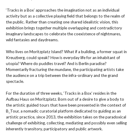
‘Tracks in a Box’ approaches the imagination not as an individual
activity but as a collective playing field that belongs to the realm of
the public. Rather than creating one shared idealistic vision, this
exhibition brings together multiple overlapping and contradictory
imaginary landscapes to celebrate the coexistence of nightmares,
wild fantasies and daydreams.
Who lives on Moritzplatz Island? What if a building, a former squat in
Kreuzberg, could speak? How is everyday life for an inhabitant of
utopia? Where do puddles travel? And is Berlin paradise?
Momentarily fracturing the mundane, the participating artists take
the audience on a trip between the infra-ordinary and the grand
spectacle.
For the duration of three weeks, ‘Tracks in a Box’ resides in the
Aufbau Haus on Moritzplatz. Born out of a desire to give a body to
the artistic guided tours that have been presented in the context of
B_Tour, a nomadic curatorial platform dedicated to guiding as an
artistic practice, since 2013, the exhibition takes on the paradoxical
challenge of exhibiting, collecting, mediating and possibly even selling
inherently transitory, participatory and public artwork.