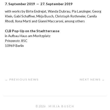
7. September 2019 — 27. September 2019
with works by Birte Endrejat, Wanda Dubrau, Pia Lanzinger, Georg
Klein, Gabi Schaffner, Mirja Busch, Christoph Rothmeier, Camila
Rhodi, Ilona Marti and Gianni Maccaroni, among others
CLB Pop-Up on the Stadtterrasse
in Aufbau Haus am Moritzplatz
Prinzenstr. 85C
10969 Berlin
← PREVIOUS NEWS
NEXT NEWS →
© 2026
MIRJA BUSCH