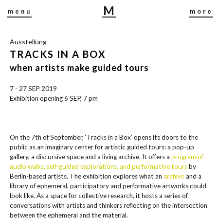
M
menu
more
I
R
Ausstellung
J
TRACKS IN A BOX
A
B
when artists make guided tours
U
7 - 27 SEP 2019
S
Exhibition opening 6 SEP, 7 pm
C
H
On the 7th of September, ‘Tracks in a Box’ opens its doors to the
public as an imaginary center for artistic guided tours: a pop-up
gallery, a discursive space and a living archive. It offers a
program of
audio walks, self-guided explorations, and performative tours
by
Berlin-based artists. The exhibition explores what an
archive
and a
library of ephemeral, participatory and performative artworks could
look like. As a space for collective research, it hosts a series of
conversations with artists and thinkers reflecting on the intersection
between the ephemeral and the material.