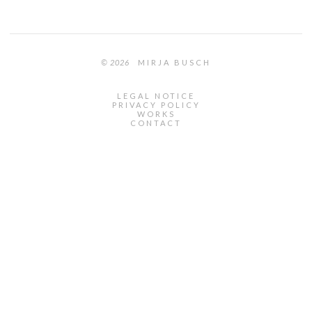
© 2026
MIRJA BUSCH
LEGAL NOTICE
PRIVACY POLICY
WORKS
CONTACT