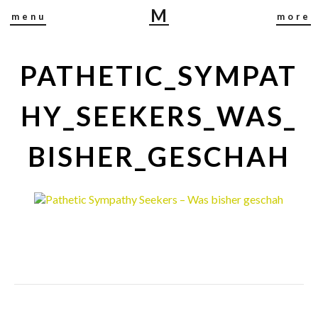
M
menu
more
I
R
J
PATHETIC_SYMPAT
A
B
HY_SEEKERS_WAS_
U
S
BISHER_GESCHAH
C
H