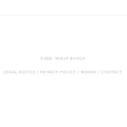
© 2026
MIRJA BUSCH
LEGAL NOTICE
PRIVACY POLICY
WORKS
CONTACT