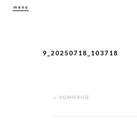
menu
9_20250718_103718
← VORHERIGE