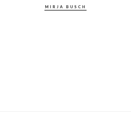
MIRJA BUSCH