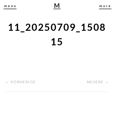
M
menu
more
I
R
J
11_20250709_1508
A
B
15
U
S
C
H
← VORHERIGE
NEUERE →