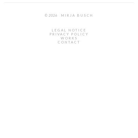
© 2026
MIRJA BUSCH
LEGAL NOTICE
PRIVACY POLICY
WORKS
CONTACT