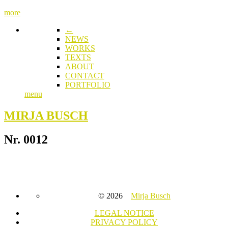
more
←
NEWS
WORKS
TEXTS
ABOUT
CONTACT
PORTFOLIO
menu
MIRJA BUSCH
Nr. 0012
© 2026
Mirja Busch
LEGAL NOTICE
PRIVACY POLICY