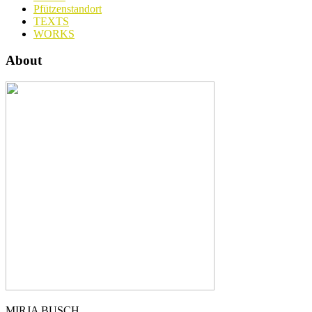
Pfützenstandort
TEXTS
WORKS
About
MIRJA BUSCH