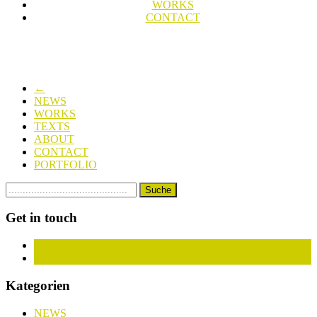
WORKS
CONTACT
←
NEWS
WORKS
TEXTS
ABOUT
CONTACT
PORTFOLIO
Get in touch
Facebook
Instagram
Kategorien
NEWS