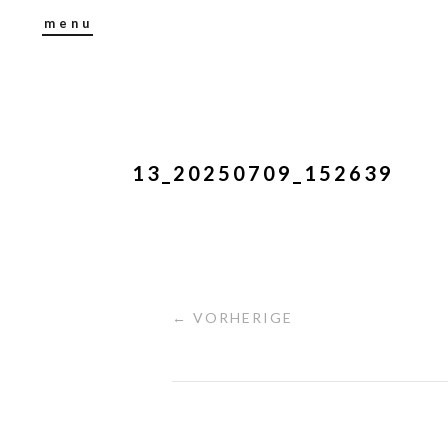
menu
13_20250709_152639
← VORHERIGE