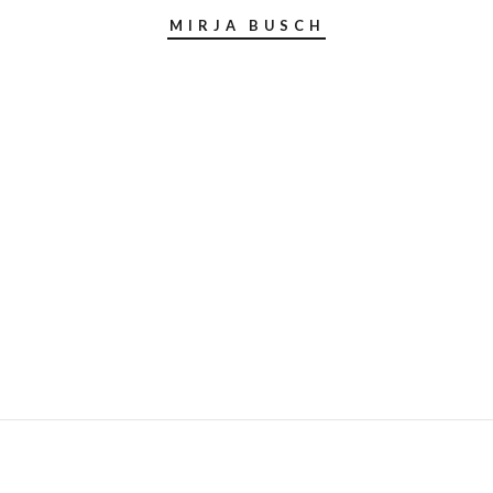
MIRJA BUSCH