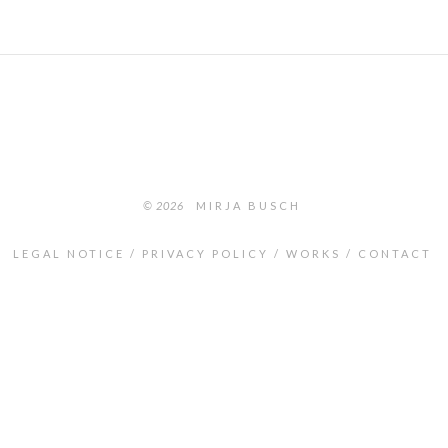
© 2026
MIRJA BUSCH
LEGAL NOTICE
PRIVACY POLICY
WORKS
CONTACT