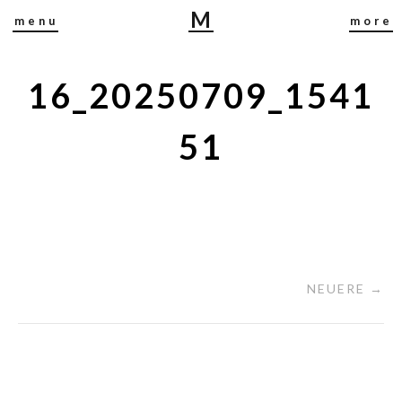
M
menu
more
I
R
J
16_20250709_1541
A
B
51
U
S
C
H
NEUERE →