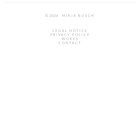
© 2026
MIRJA BUSCH
LEGAL NOTICE
PRIVACY POLICY
WORKS
CONTACT