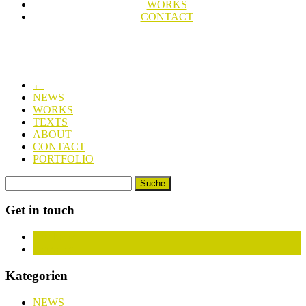
WORKS
CONTACT
←
NEWS
WORKS
TEXTS
ABOUT
CONTACT
PORTFOLIO
Get in touch
Facebook
Instagram
Kategorien
NEWS