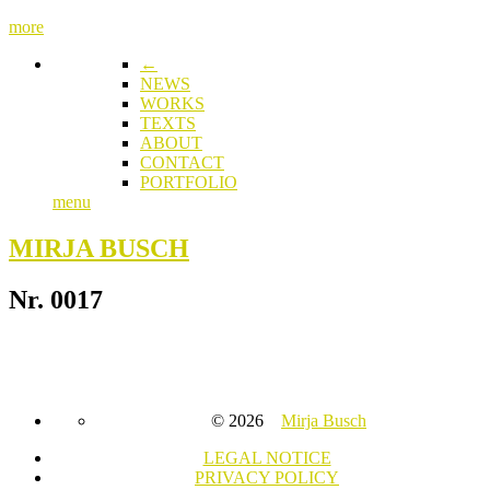
more
←
NEWS
WORKS
TEXTS
ABOUT
CONTACT
PORTFOLIO
menu
MIRJA BUSCH
Nr. 0017
© 2026
Mirja Busch
LEGAL NOTICE
PRIVACY POLICY