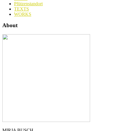
Pfützenstandort
TEXTS
WORKS
About
MIRJA BUSCH