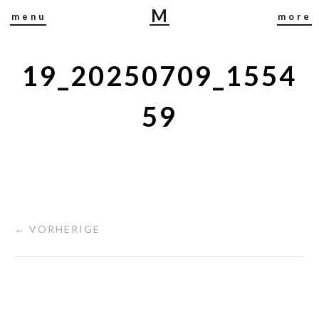
M
menu
more
I
R
J
19_20250709_1554
A
B
59
U
S
C
H
← VORHERIGE