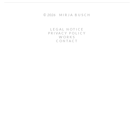
© 2026
MIRJA BUSCH
LEGAL NOTICE
PRIVACY POLICY
WORKS
CONTACT