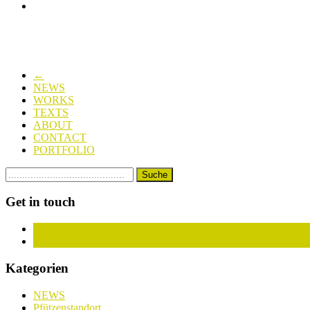
←
NEWS
WORKS
TEXTS
ABOUT
CONTACT
PORTFOLIO
Get in touch
Facebook
Instagram
Kategorien
NEWS
Pfützenstandort