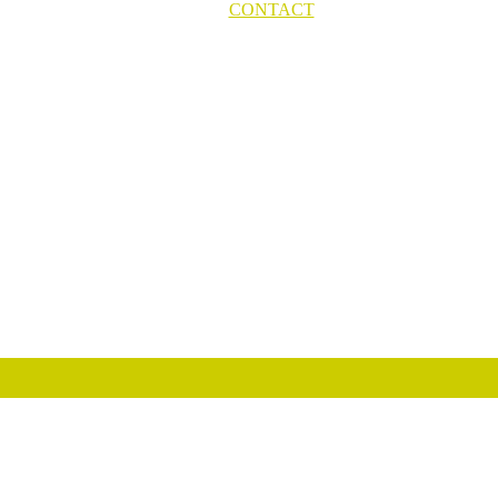
CONTACT