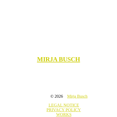
MIRJA BUSCH
© 2026
Mirja Busch
LEGAL NOTICE
PRIVACY POLICY
WORKS