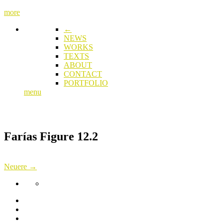
more
←
NEWS
WORKS
TEXTS
ABOUT
CONTACT
PORTFOLIO
menu
Farías Figure 12.2
Neuere →