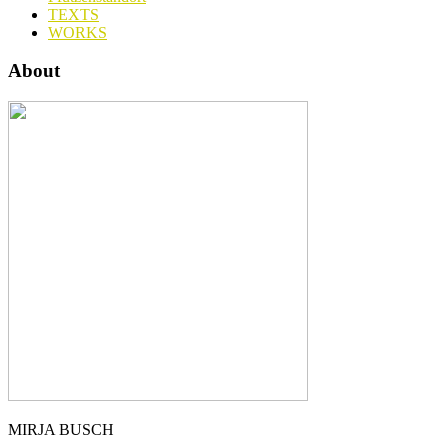
TEXTS
WORKS
About
MIRJA BUSCH