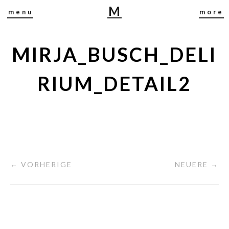
M
menu
more
I
R
J
MIRJA_BUSCH_DELI
A
B
RIUM_DETAIL2
U
S
C
H
← VORHERIGE
NEUERE →