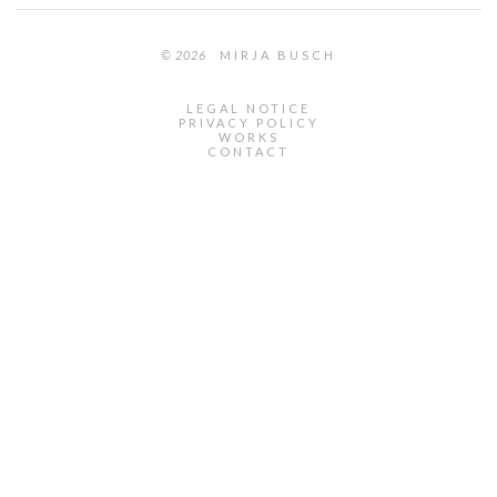
© 2026
MIRJA BUSCH
LEGAL NOTICE
PRIVACY POLICY
WORKS
CONTACT