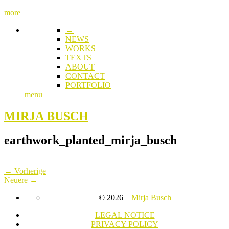
more
←
NEWS
WORKS
TEXTS
ABOUT
CONTACT
PORTFOLIO
menu
MIRJA BUSCH
earthwork_planted_mirja_busch
← Vorherige
Neuere →
© 2026
Mirja Busch
LEGAL NOTICE
PRIVACY POLICY