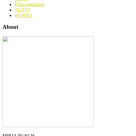
Pfützenstandort
TEXTS
WORKS
About
MIRJA BUSCH