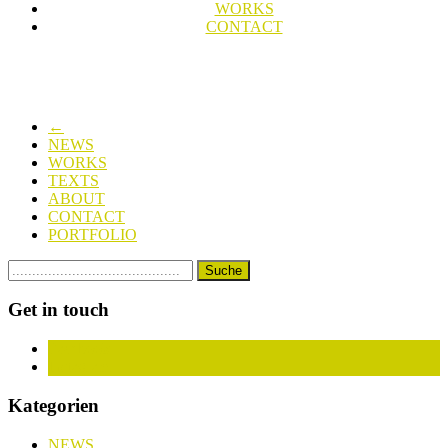
WORKS
CONTACT
←
NEWS
WORKS
TEXTS
ABOUT
CONTACT
PORTFOLIO
Get in touch
Facebook
Instagram
Kategorien
NEWS