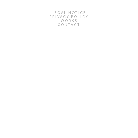
LEGAL NOTICE
PRIVACY POLICY
WORKS
CONTACT