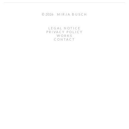
© 2026
MIRJA BUSCH
LEGAL NOTICE
PRIVACY POLICY
WORKS
CONTACT