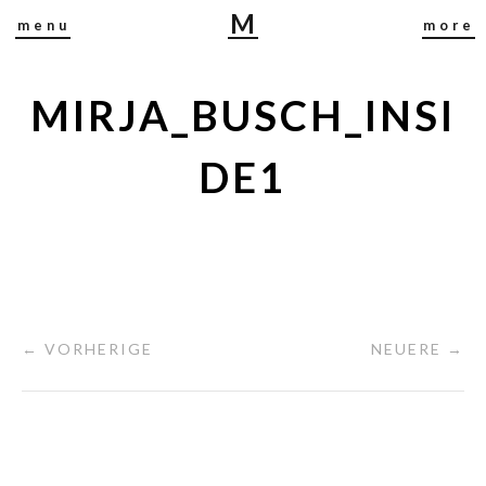
M
menu
more
I
R
J
MIRJA_BUSCH_INSI
A
B
DE1
U
S
C
H
← VORHERIGE
NEUERE →