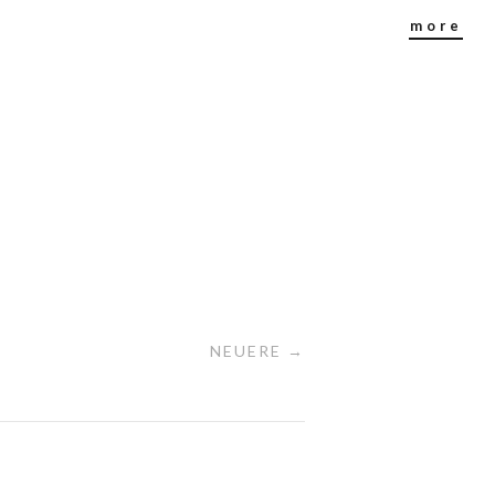
more
NEUERE →