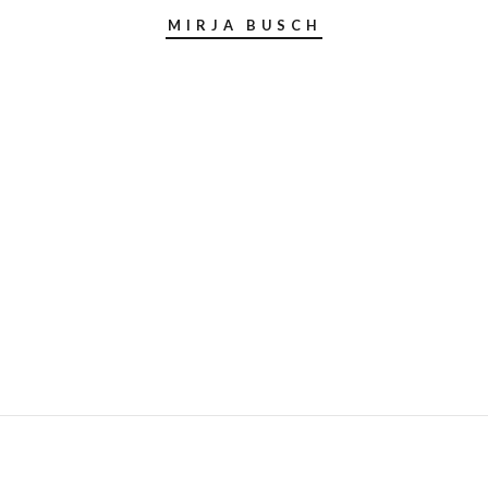
MIRJA BUSCH