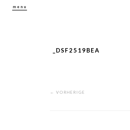
menu
_DSF2519BEA
← VORHERIGE