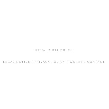
© 2026
MIRJA BUSCH
LEGAL NOTICE
PRIVACY POLICY
WORKS
CONTACT