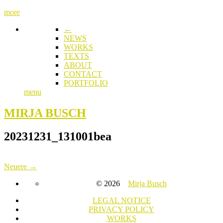
more
←
NEWS
WORKS
TEXTS
ABOUT
CONTACT
PORTFOLIO
menu
MIRJA BUSCH
20231231_131001bea
Neuere →
© 2026
Mirja Busch
LEGAL NOTICE
PRIVACY POLICY
WORKS