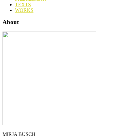
TEXTS
WORKS
About
MIRJA BUSCH