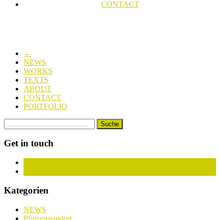
CONTACT
←
NEWS
WORKS
TEXTS
ABOUT
CONTACT
PORTFOLIO
Get in touch
Facebook
Instagram
Kategorien
NEWS
Pfützenstandort