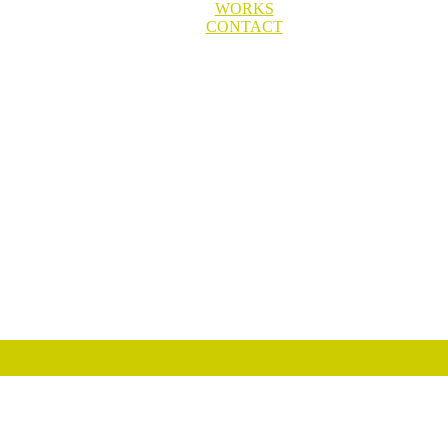
WORKS
CONTACT