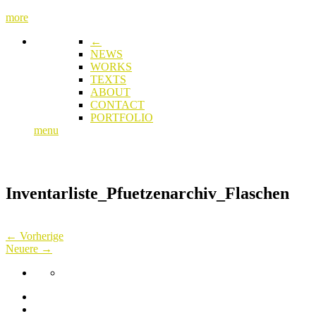
more
←
NEWS
WORKS
TEXTS
ABOUT
CONTACT
PORTFOLIO
menu
Inventarliste_Pfuetzenarchiv_Flaschen
← Vorherige
Neuere →