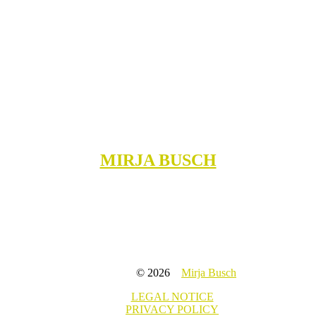
MIRJA BUSCH
© 2026
Mirja Busch
LEGAL NOTICE
PRIVACY POLICY