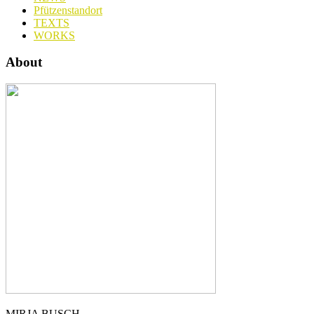
Pfützenstandort
TEXTS
WORKS
About
MIRJA BUSCH