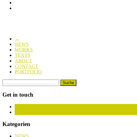
←
NEWS
WORKS
TEXTS
ABOUT
CONTACT
PORTFOLIO
Get in touch
Facebook
Instagram
Kategorien
NEWS