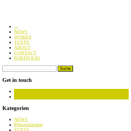
←
NEWS
WORKS
TEXTS
ABOUT
CONTACT
PORTFOLIO
Get in touch
Facebook
Instagram
Kategorien
NEWS
Pfützenstandort
TEXTS