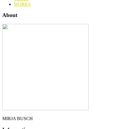
WORKS
About
MIRJA BUSCH