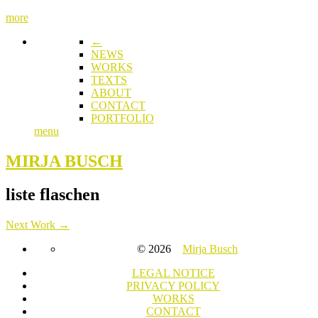
more
←
NEWS
WORKS
TEXTS
ABOUT
CONTACT
PORTFOLIO
menu
MIRJA BUSCH
liste flaschen
Next Work →
© 2026
Mirja Busch
LEGAL NOTICE
PRIVACY POLICY
WORKS
CONTACT