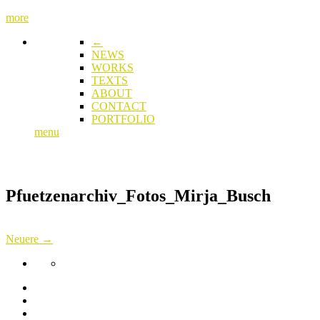
more
←
NEWS
WORKS
TEXTS
ABOUT
CONTACT
PORTFOLIO
menu
Pfuetzenarchiv_Fotos_Mirja_Busch
Neuere →