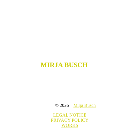
MIRJA BUSCH
© 2026
Mirja Busch
LEGAL NOTICE
PRIVACY POLICY
WORKS