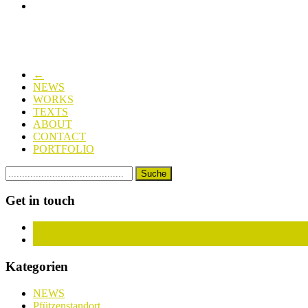
←
NEWS
WORKS
TEXTS
ABOUT
CONTACT
PORTFOLIO
Get in touch
Facebook
Instagram
Kategorien
NEWS
Pfützenstandort