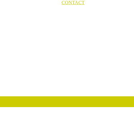
CONTACT