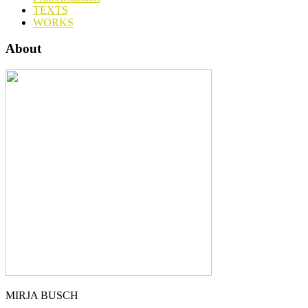
TEXTS
WORKS
About
MIRJA BUSCH