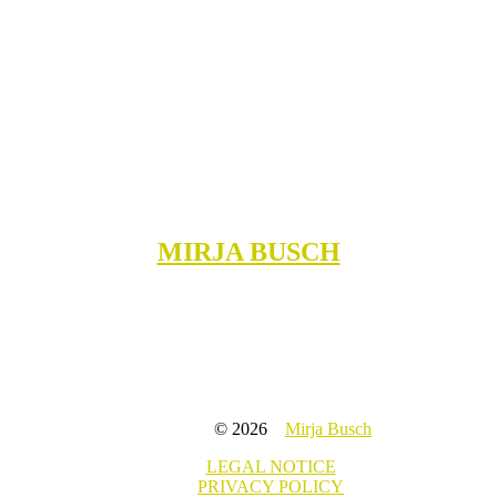
MIRJA BUSCH
© 2026
Mirja Busch
LEGAL NOTICE
PRIVACY POLICY