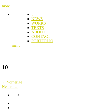
more
←
NEWS
WORKS
TEXTS
ABOUT
CONTACT
PORTFOLIO
menu
10
← Vorherige
Neuere →