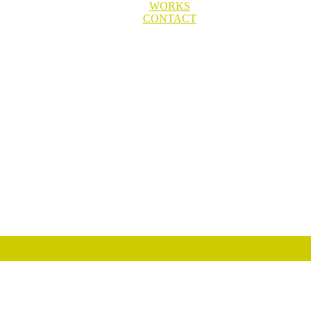
WORKS
CONTACT