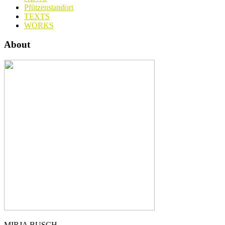
Pfützenstandort
TEXTS
WORKS
About
MIRJA BUSCH