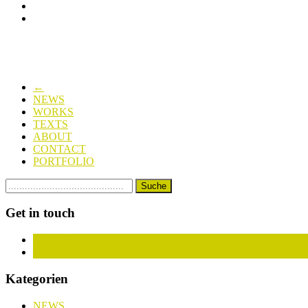
←
NEWS
WORKS
TEXTS
ABOUT
CONTACT
PORTFOLIO
Get in touch
Facebook
Instagram
Kategorien
NEWS