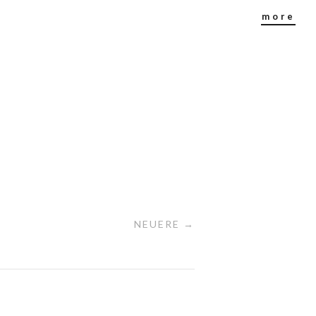
more
NEUERE →