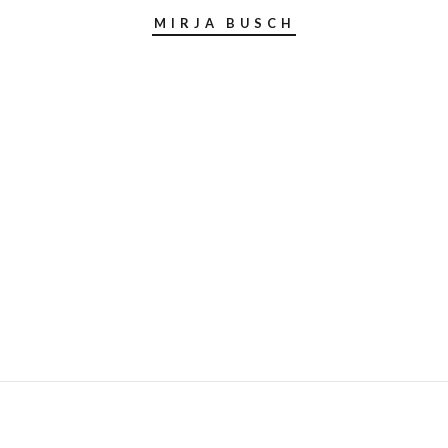
MIRJA BUSCH