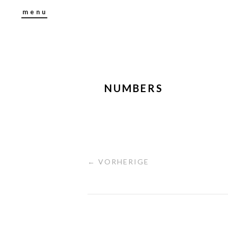
menu
NUMBERS
← VORHERIGE