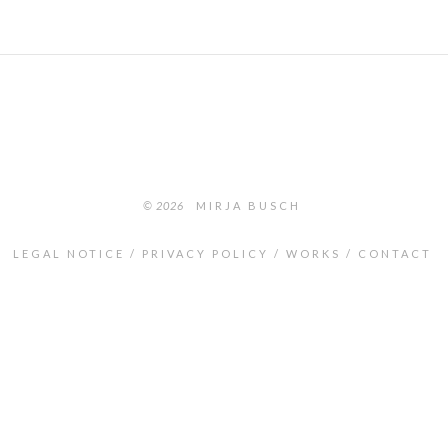
© 2026
MIRJA BUSCH
LEGAL NOTICE
PRIVACY POLICY
WORKS
CONTACT