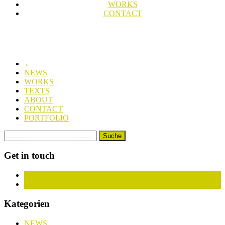
WORKS
CONTACT
←
NEWS
WORKS
TEXTS
ABOUT
CONTACT
PORTFOLIO
Get in touch
Facebook
Instagram
Kategorien
NEWS