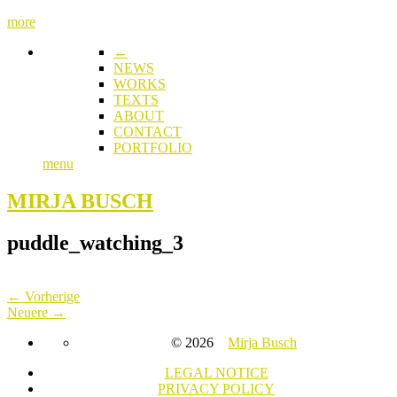
more
←
NEWS
WORKS
TEXTS
ABOUT
CONTACT
PORTFOLIO
menu
MIRJA BUSCH
puddle_watching_3
← Vorherige
Neuere →
© 2026
Mirja Busch
LEGAL NOTICE
PRIVACY POLICY