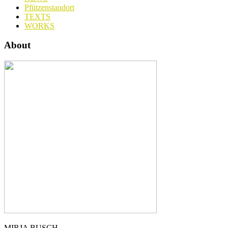
Pfützenstandort
TEXTS
WORKS
About
MIRJA BUSCH