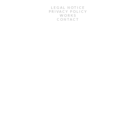
LEGAL NOTICE
PRIVACY POLICY
WORKS
CONTACT