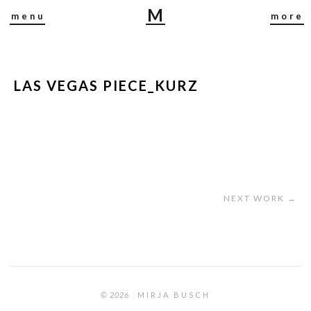
M
menu
more
I
R
J
A
LAS VEGAS PIECE_KURZ
B
U
S
C
H
NEXT WORK →
© 2026
MIRJA BUSCH