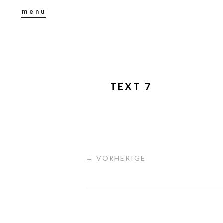
menu
TEXT 7
← VORHERIGE