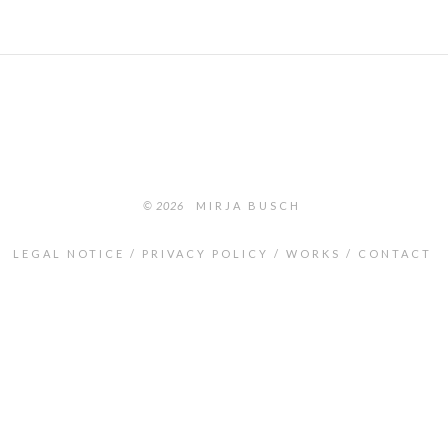
© 2026
MIRJA BUSCH
LEGAL NOTICE
PRIVACY POLICY
WORKS
CONTACT