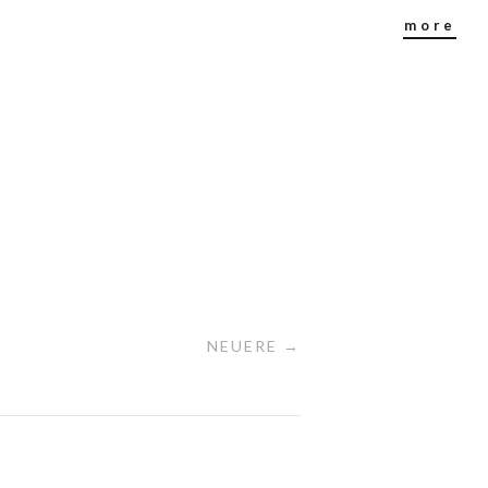
more
NEUERE →