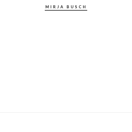
MIRJA BUSCH