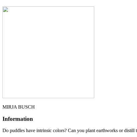
MIRJA BUSCH
Information
Do pudd­les have intrin­sic colors? Can you plant ear­thworks or distill