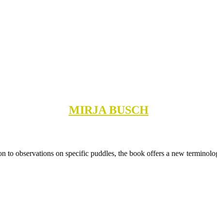
MIRJA BUSCH
tion to observations on specific puddles, the book offers a new terminol