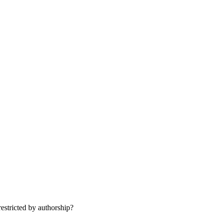
st­ric­ted by authorship?