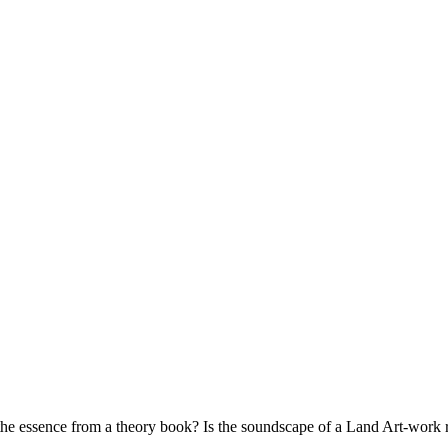
 the essence from a theo­ry book? Is the sound­scape of a Land Art-work re