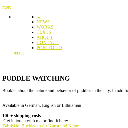
more
←
NEWS
WORKS
TEXTS
ABOUT
CONTACT
PORTFOLIO
menu
PUDDLE WATCHING
Booklet about the nature and behavior of puddles in the city. In addi
Available in German, English or Lithuanian
10€ + shipping costs
Get in touch with me or find it here:
Zabriskie. Buchladen für Kunst und Natur