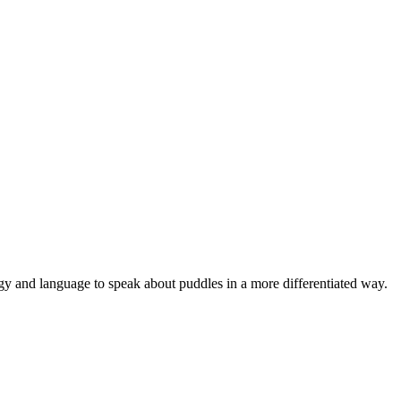
ogy and language to speak about puddles in a more differentiated way.