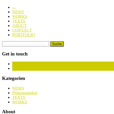
←
NEWS
WORKS
TEXTS
ABOUT
CONTACT
PORTFOLIO
Get in touch
Facebook
Instagram
Kategorien
NEWS
Pfützenstandort
TEXTS
WORKS
About