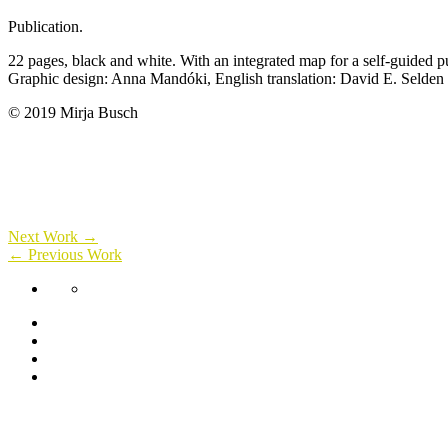
Publication.
22 pages, black and white. With an integrated map for a self-guided p
Graphic design: Anna Mandóki, English translation: David E. Selden
© 2019 Mirja Busch
Next Work →
← Previous Work