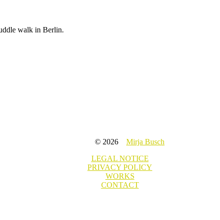
uddle walk in Berlin.
© 2026
Mirja Busch
LEGAL NOTICE
PRIVACY POLICY
WORKS
CONTACT