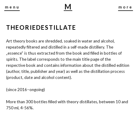
M
menu
more
I
R
THEORIEDESTILLATE
J
A
Art theory books are shredded, soaked in water and alcohol,
B
repeatedly filtered and distilled in a self-made distillery. The
U
„essence“ is thus extracted from the book and filled in bottles of
S
spirits. The label corresponds to the main title page of the
C
respective book and contains information about the distilled edition
H
(author, title, publisher and year) as well as the distillation process
(product, date and alcohol content).
(since 2016–ongoing)
More than 300 bottles filled with theory distillates, between 10 and
750 ml, 4-56%.