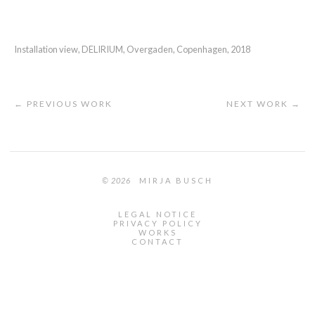
Installation view, DELIRIUM, Overgaden, Copenhagen, 2018
← PREVIOUS WORK
NEXT WORK →
© 2026
MIRJA BUSCH
LEGAL NOTICE
PRIVACY POLICY
WORKS
CONTACT