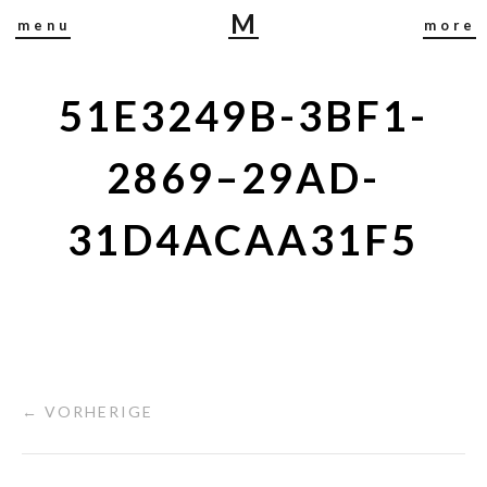
M
menu
more
I
R
J
51E3249B-3BF1-
A
B
2869–29AD-
U
S
31D4ACAA31F5
C
H
← VORHERIGE