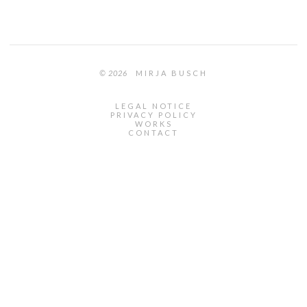
© 2026
MIRJA BUSCH
LEGAL NOTICE
PRIVACY POLICY
WORKS
CONTACT