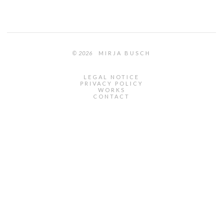
© 2026
MIRJA BUSCH
LEGAL NOTICE
PRIVACY POLICY
WORKS
CONTACT