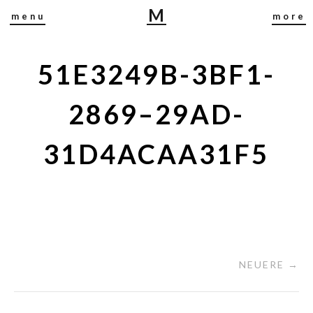
M
menu
more
I
R
J
51E3249B-3BF1-
A
B
2869–29AD-
U
S
31D4ACAA31F5
C
H
NEUERE →