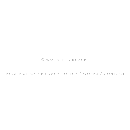
© 2026
MIRJA BUSCH
LEGAL NOTICE
PRIVACY POLICY
WORKS
CONTACT