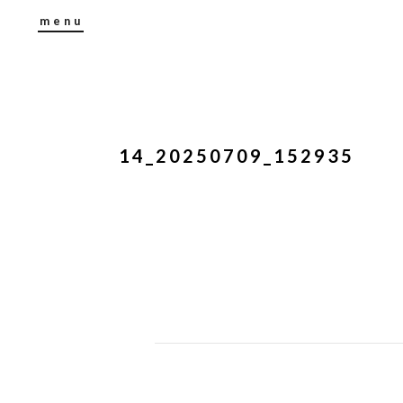
menu
14_20250709_152935