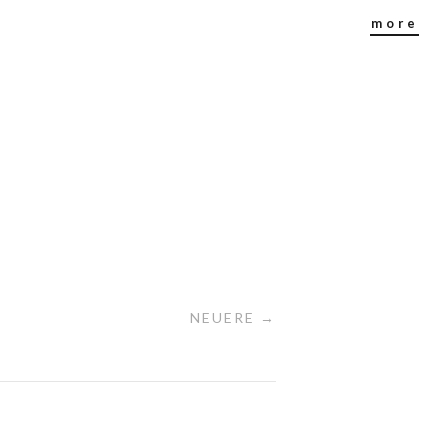
more
NEUERE →