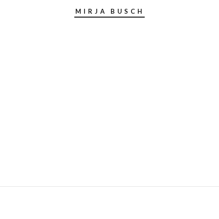
MIRJA BUSCH