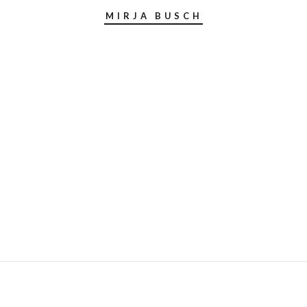
MIRJA BUSCH