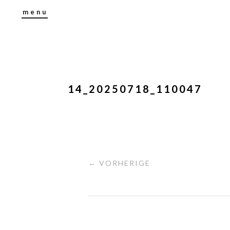
menu
14_20250718_110047
← VORHERIGE