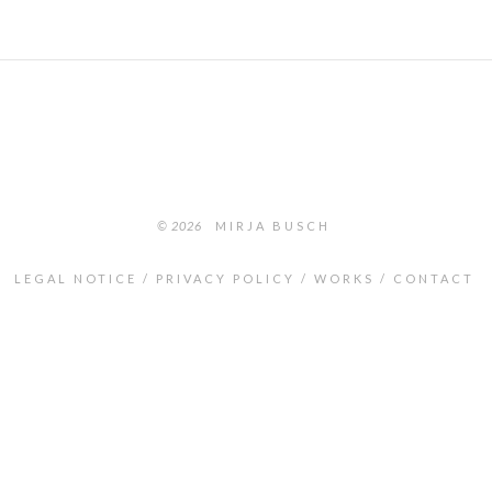
© 2026
MIRJA BUSCH
LEGAL NOTICE
PRIVACY POLICY
WORKS
CONTACT