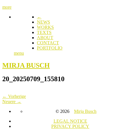
more
←
NEWS
WORKS
TEXTS
ABOUT
CONTACT
PORTFOLIO
menu
MIRJA BUSCH
20_20250709_155810
← Vorherige
Neuere →
© 2026
Mirja Busch
LEGAL NOTICE
PRIVACY POLICY