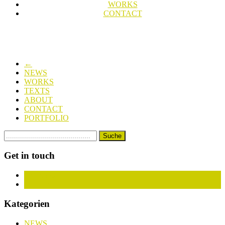
WORKS
CONTACT
←
NEWS
WORKS
TEXTS
ABOUT
CONTACT
PORTFOLIO
Get in touch
Facebook
Instagram
Kategorien
NEWS