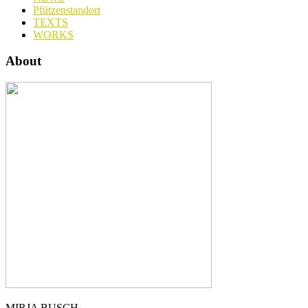
Pfützenstandort
TEXTS
WORKS
About
MIRJA BUSCH