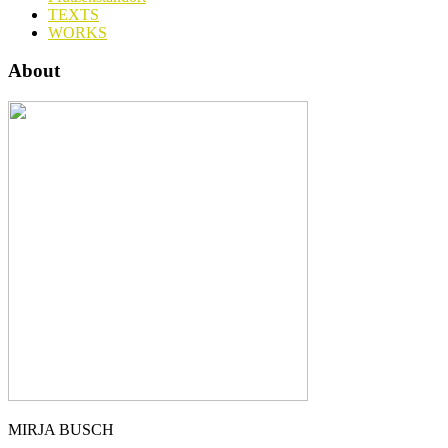
TEXTS
WORKS
About
MIRJA BUSCH