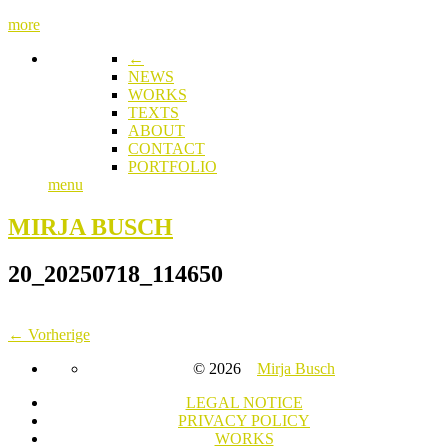
more
←
NEWS
WORKS
TEXTS
ABOUT
CONTACT
PORTFOLIO
menu
MIRJA BUSCH
20_20250718_114650
← Vorherige
© 2026
Mirja Busch
LEGAL NOTICE
PRIVACY POLICY
WORKS