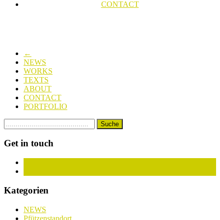
CONTACT
←
NEWS
WORKS
TEXTS
ABOUT
CONTACT
PORTFOLIO
Get in touch
Facebook
Instagram
Kategorien
NEWS
Pfützenstandort