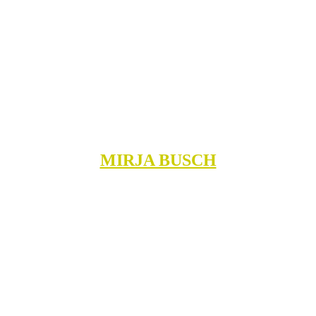
MIRJA BUSCH