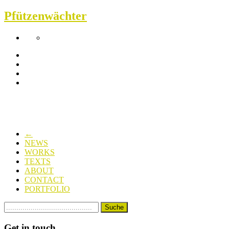
Pfützenwächter
←
NEWS
WORKS
TEXTS
ABOUT
CONTACT
PORTFOLIO
Get in touch