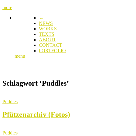
more
←
NEWS
WORKS
TEXTS
ABOUT
CONTACT
PORTFOLIO
menu
Schlagwort
‘Puddles’
Puddles
Pfützenarchiv (Fotos)
Puddles