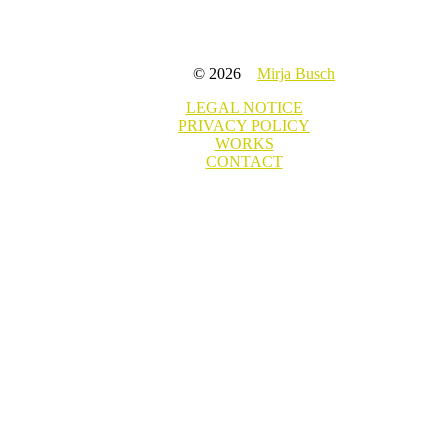
© 2026
Mirja Busch
LEGAL NOTICE
PRIVACY POLICY
WORKS
CONTACT