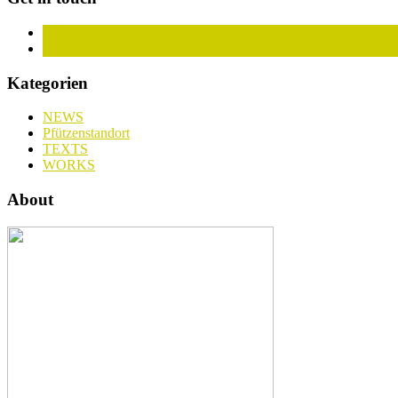
Facebook
Instagram
Kategorien
NEWS
Pfützenstandort
TEXTS
WORKS
About