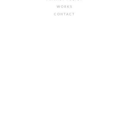
WORKS
CONTACT