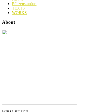
Pfützenstandort
TEXTS
WORKS
About
MIRJA BUSCH