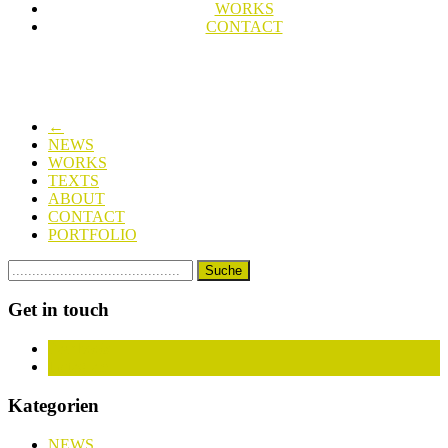
WORKS
CONTACT
←
NEWS
WORKS
TEXTS
ABOUT
CONTACT
PORTFOLIO
Get in touch
Facebook
Instagram
Kategorien
NEWS