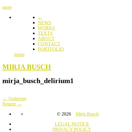
more
←
NEWS
WORKS
TEXTS
ABOUT
CONTACT
PORTFOLIO
menu
MIRJA BUSCH
mirja_busch_delirium1
← Vorherige
Neuere →
© 2026
Mirja Busch
LEGAL NOTICE
PRIVACY POLICY