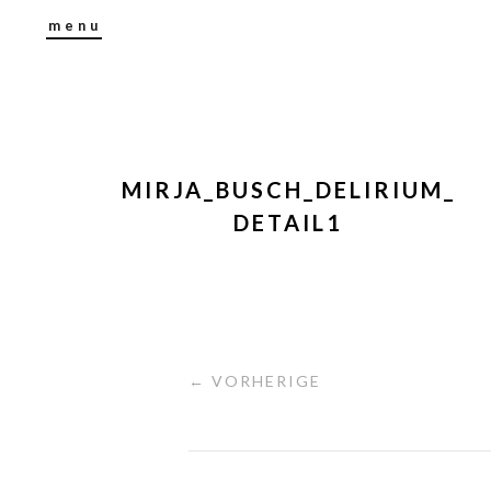
menu
MIRJA_BUSCH_DELIRIUM_
DETAIL1
← VORHERIGE