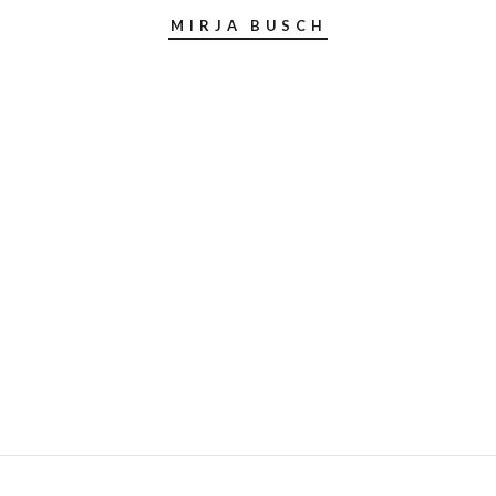
MIRJA BUSCH