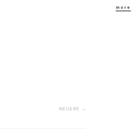
more
NEUERE →