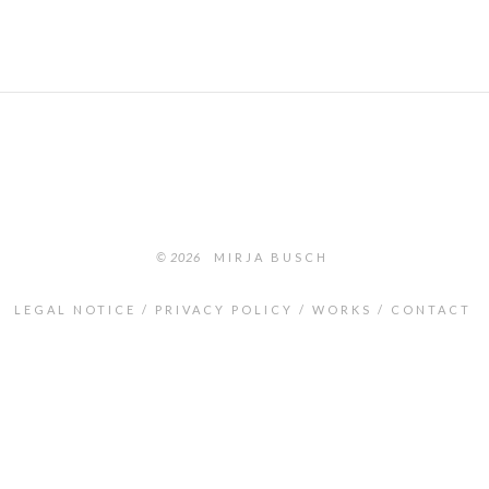
© 2026
MIRJA BUSCH
LEGAL NOTICE
PRIVACY POLICY
WORKS
CONTACT