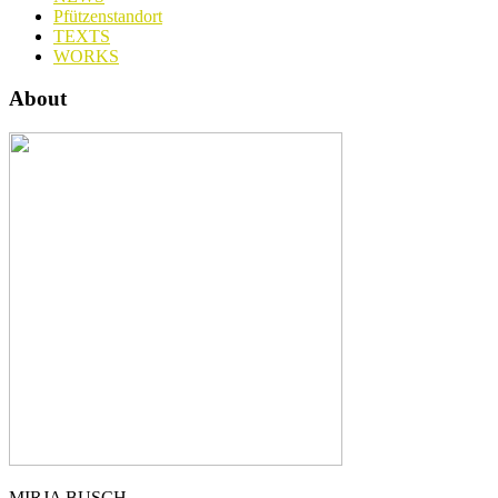
Pfützenstandort
TEXTS
WORKS
About
MIRJA BUSCH