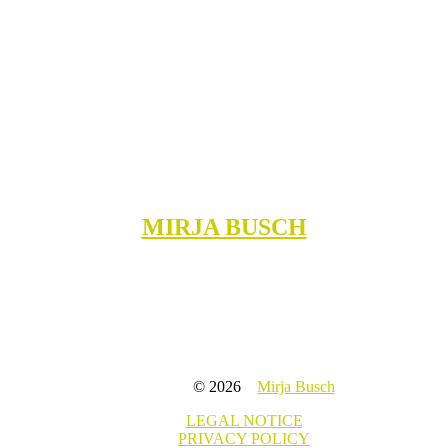
MIRJA BUSCH
© 2026
Mirja Busch
LEGAL NOTICE
PRIVACY POLICY