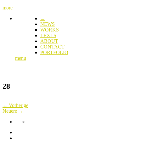
more
←
NEWS
WORKS
TEXTS
ABOUT
CONTACT
PORTFOLIO
menu
28
← Vorherige
Neuere →