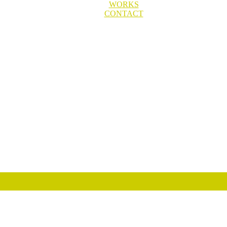
WORKS
CONTACT