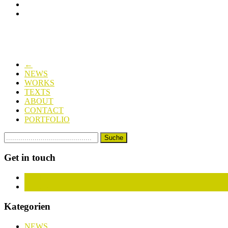
←
NEWS
WORKS
TEXTS
ABOUT
CONTACT
PORTFOLIO
Get in touch
Facebook
Instagram
Kategorien
NEWS