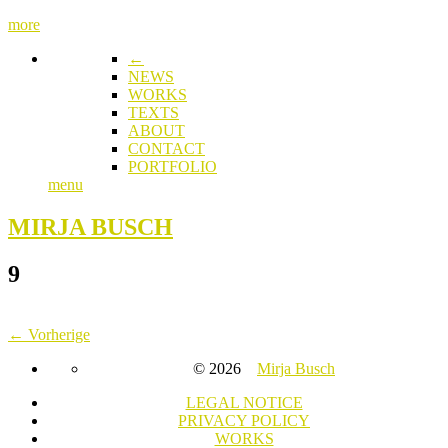
more
←
NEWS
WORKS
TEXTS
ABOUT
CONTACT
PORTFOLIO
menu
MIRJA BUSCH
9
← Vorherige
© 2026
Mirja Busch
LEGAL NOTICE
PRIVACY POLICY
WORKS