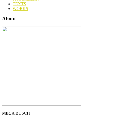
TEXTS
WORKS
About
MIRJA BUSCH