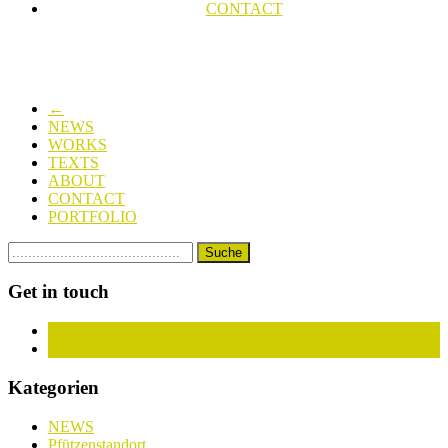
CONTACT
←
NEWS
WORKS
TEXTS
ABOUT
CONTACT
PORTFOLIO
Get in touch
Facebook
Instagram
Kategorien
NEWS
Pfützenstandort